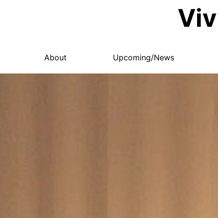
Viv
About
Upcoming/News