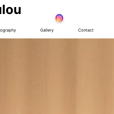
ulou
ography
Gallery
Contact