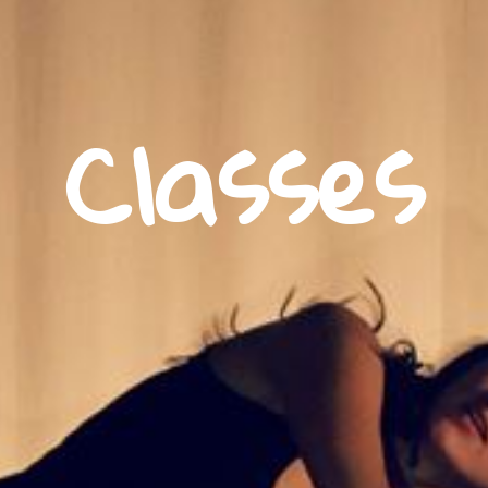
Classes