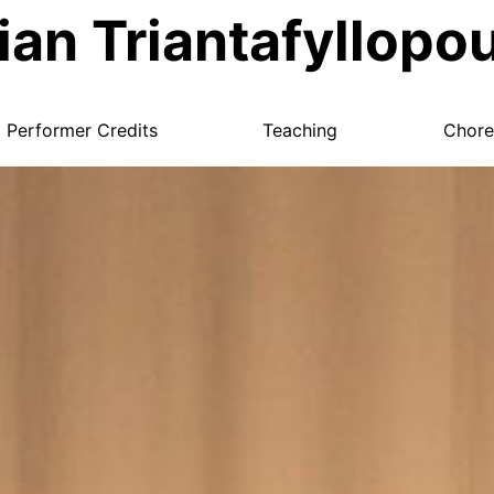
ian Triantafyllopo
Performer Credits
Teaching
Chore